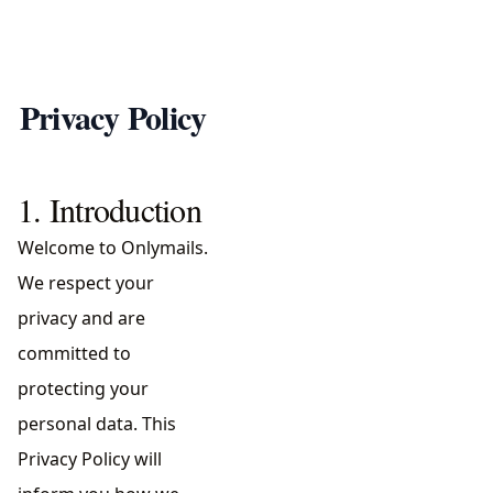
Privacy Policy
1. Introduction
Welcome to Onlymails.
We respect your
privacy and are
committed to
protecting your
personal data. This
Privacy Policy will