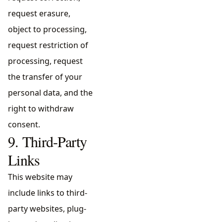
request erasure,
object to processing,
request restriction of
processing, request
the transfer of your
personal data, and the
right to withdraw
consent.
9. Third-Party
Links
This website may
include links to third-
party websites, plug-