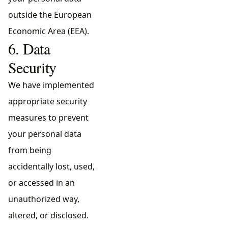
outside the European
Economic Area (EEA).
6. Data
Security
We have implemented
appropriate security
measures to prevent
your personal data
from being
accidentally lost, used,
or accessed in an
unauthorized way,
altered, or disclosed.