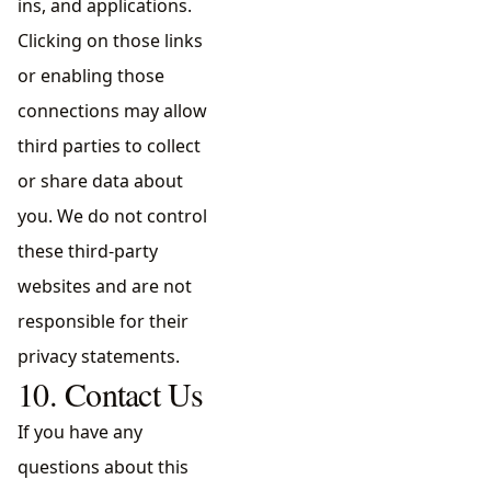
ins, and applications.
Clicking on those links
or enabling those
connections may allow
third parties to collect
or share data about
you. We do not control
these third-party
websites and are not
responsible for their
privacy statements.
10. Contact Us
If you have any
questions about this