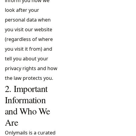
inform you how we
look after your
personal data when
you visit our website
(regardless of where
you visit it from) and
tell you about your
privacy rights and how
the law protects you.
2. Important
Information
and Who We
Are
Onlymails is a curated