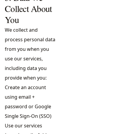
Collect About
You
We collect and
process personal data
from you when you
use our services,
including data you
provide when you:
Create an account
using email +
password or Google
Single Sign-On (SSO)
Use our services