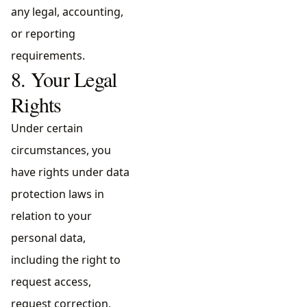
any legal, accounting,
or reporting
requirements.
8. Your Legal
Rights
Under certain
circumstances, you
have rights under data
protection laws in
relation to your
personal data,
including the right to
request access,
request correction,