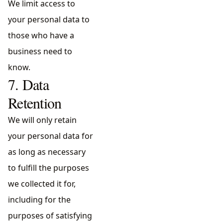
We limit access to
your personal data to
those who have a
business need to
know.
7. Data
Retention
We will only retain
your personal data for
as long as necessary
to fulfill the purposes
we collected it for,
including for the
purposes of satisfying