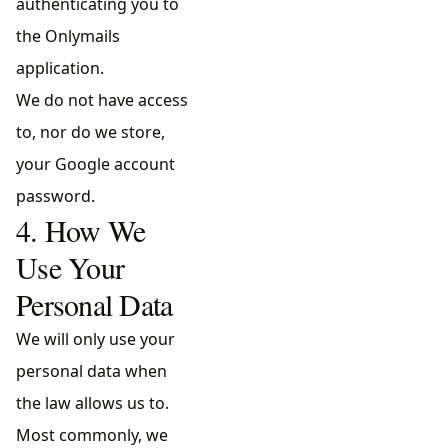
authenticating you to
the Onlymails
application.
We do not have access
to, nor do we store,
your Google account
password.
4. How We
Use Your
Personal Data
We will only use your
personal data when
the law allows us to.
Most commonly, we