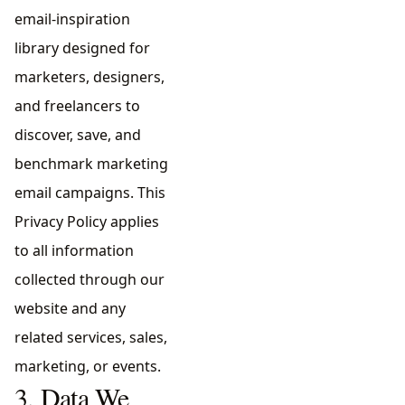
email-inspiration
library designed for
marketers, designers,
and freelancers to
discover, save, and
benchmark marketing
email campaigns. This
Privacy Policy applies
to all information
collected through our
website and any
related services, sales,
marketing, or events.
3. Data We