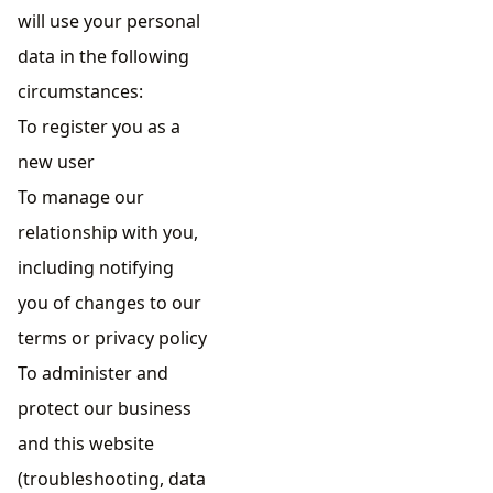
will use your personal
data in the following
circumstances:
To register you as a
new user
To manage our
relationship with you,
including notifying
you of changes to our
terms or privacy policy
To administer and
protect our business
and this website
(troubleshooting, data