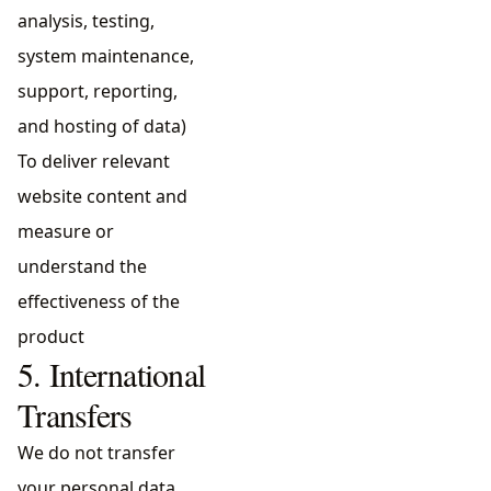
analysis, testing,
system maintenance,
support, reporting,
and hosting of data)
To deliver relevant
website content and
measure or
understand the
effectiveness of the
product
5. International
Transfers
We do not transfer
your personal data