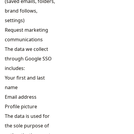
(saved emails, folders,
brand follows,
settings)
Request marketing
communications
The data we collect
through Google SSO
includes:
Your first and last
name
Email address
Profile picture
The data is used for
the sole purpose of