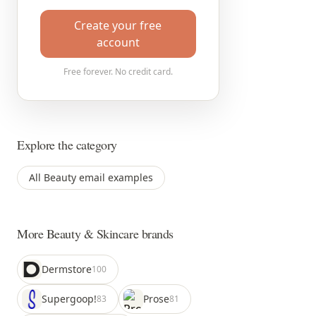
Create your free
account
Free forever. No credit card.
Explore the category
All Beauty email examples
More Beauty & Skincare brands
Dermstore
100
Supergoop!
Prose
83
81