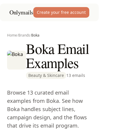
Onlymails
Create your free account
Home
/
Brands
/
Boka
Boka Email
Examples
Beauty & Skincare
13 emails
Browse 13 curated email
examples from Boka. See how
Boka handles subject lines,
campaign design, and the flows
that drive its email program.