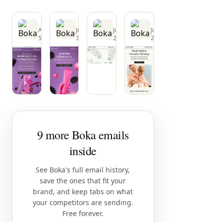
Boka
Boka
Boka
Boka
Aug
Jul
Jul
Jul
5
30
25
25
9 more Boka emails
inside
See Boka's full email history,
save the ones that fit your
brand, and keep tabs on what
your competitors are sending.
Free forever.