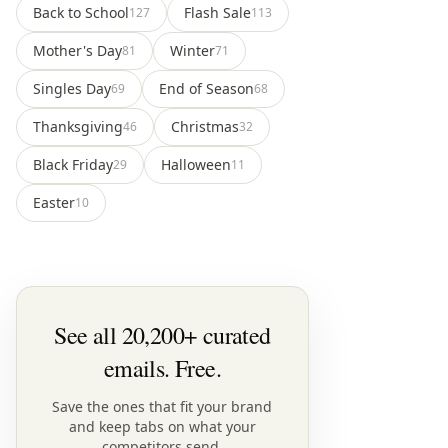
Back to School
Flash Sale
127
113
Mother's Day
Winter
81
71
Singles Day
End of Season
69
68
Thanksgiving
Christmas
46
32
Black Friday
Halloween
29
11
Easter
10
See all 20,200+ curated
emails. Free.
Save the ones that fit your brand
and keep tabs on what your
competitors send.