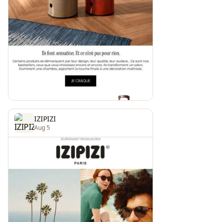
IZIPIZI
Aug 5