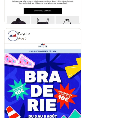
Payote
Aug 5