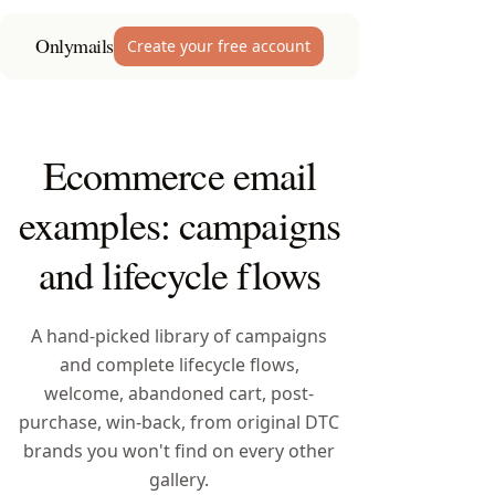
Onlymails
Create your free account
Ecommerce email
examples: campaigns
and lifecycle flows
A hand-picked library of campaigns
and complete lifecycle flows,
welcome, abandoned cart, post-
purchase, win-back, from original DTC
brands you won't find on every other
gallery.