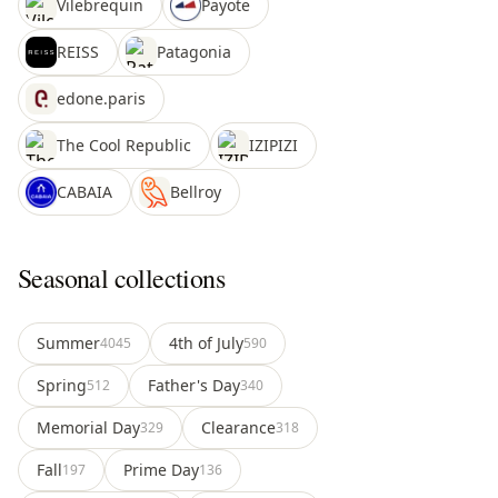
Vilebrequin
Payote
REISS
Patagonia
edone.paris
The Cool Republic
IZIPIZI
CABAIA
Bellroy
Seasonal collections
Summer
4th of July
4045
590
Spring
Father's Day
512
340
Memorial Day
Clearance
329
318
Fall
Prime Day
197
136