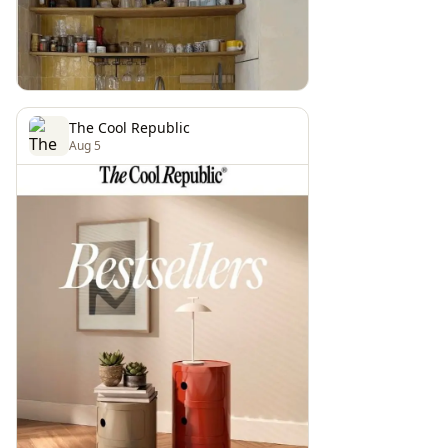
The Cool Republic
Aug 5