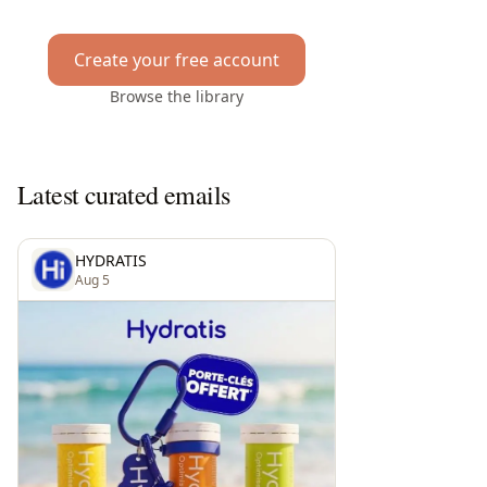
Create your free account
Browse the library
Latest curated emails
HYDRATIS
Aug 5