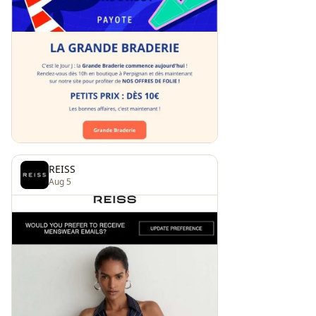
REISS
Aug 5