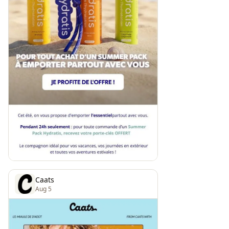
Caats
Aug 5