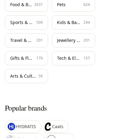
Food & Beverage
Pets
2631
624
Sports & Fitness
Kids & Baby
500
294
Travel & Hospitality
Jewellery & Watches
201
201
Gifts & Flowers
Tech & Electronics
170
157
Arts & Culture
56
Popular brands
HYDRATIS
Caats