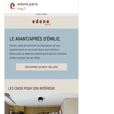
edone.paris
Aug 5