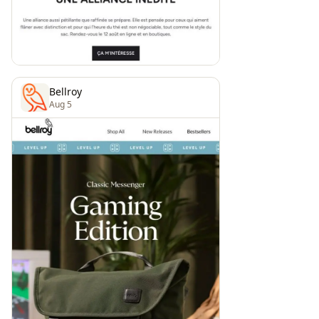
Bellroy
Aug 5