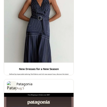
Patagonia
Aug 5