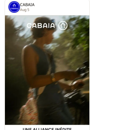
CABAIA
Aug 5