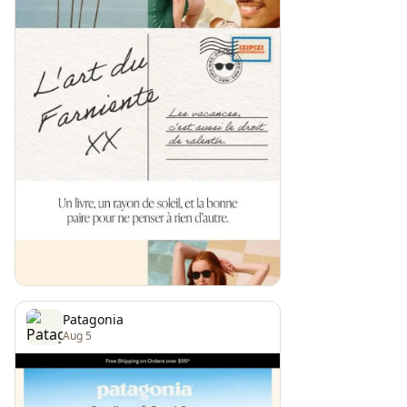
Patagonia
Aug 5