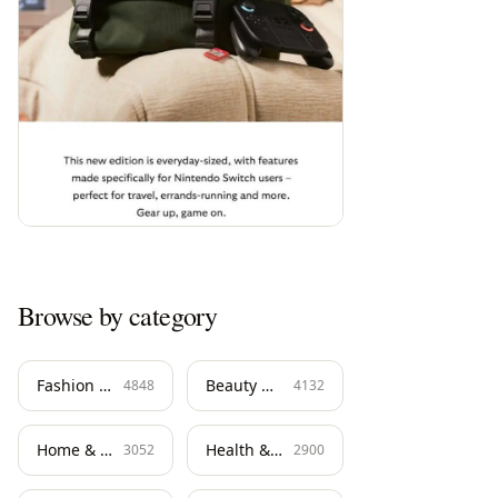
Browse by category
Fashion & Apparel
Beauty & Skincare
4848
4132
Home & Living
Health & Wellness
3052
2900