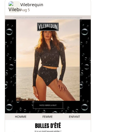
Vilebrequin
Aug 5