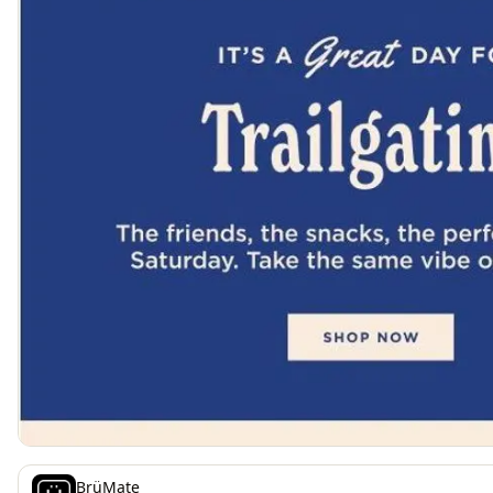
BrüMate