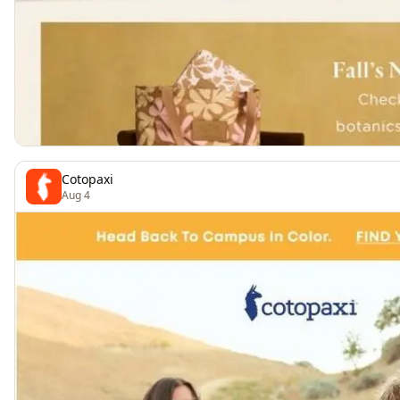
Cotopaxi
Aug 4