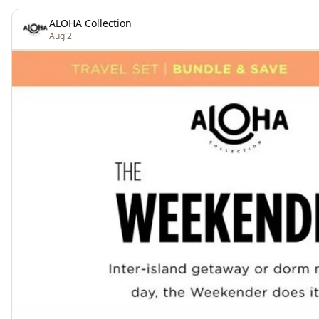
ALOHA Collection
Aug 2