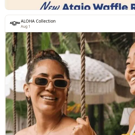
ALOHA Collection
Aug 1