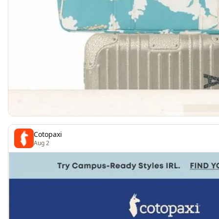
Cotopaxi
Aug 2