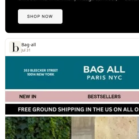
Bag-all
Jul 31