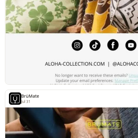
BrüMate
Jul 31