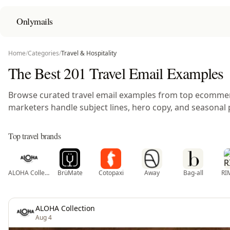
Onlymails
Home
/
Categories
/
Travel & Hospitality
The Best 201 Travel Email Examples
Browse curated travel email examples from top ecomme
marketers handle subject lines, hero copy, and seasonal 
Top travel brands
ALOHA Collection
BrüMate
Cotopaxi
Away
Bag-all
RI
ALOHA Collection
Aug 4