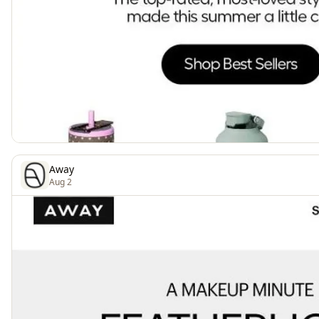
Away
Aug 2