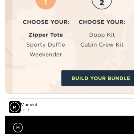
Moment
Jul 31