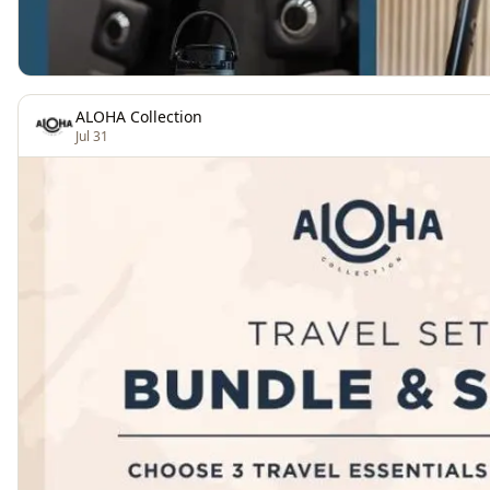
ALOHA Collection
Jul 31