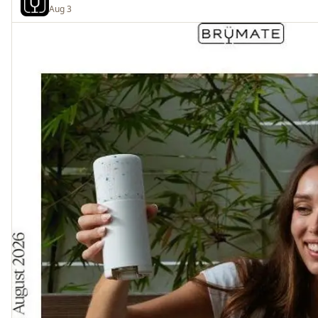
Aug 3