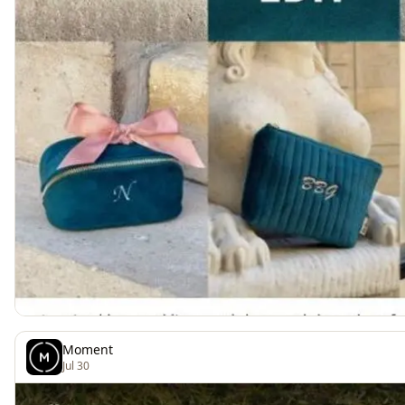
Moment
Jul 30