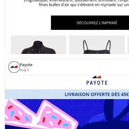
Payote
Aug 5