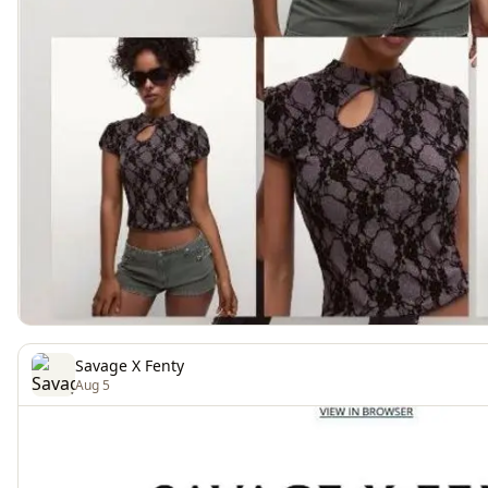
Savage X Fenty
Aug 5