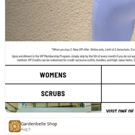
Gardenbelle Shop
Aug 5