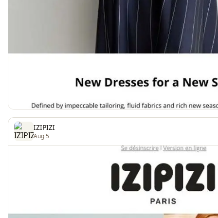
IZIPIZI
Aug 5