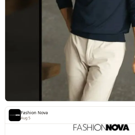
Fashion Nova
Aug 5