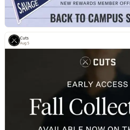
Cuts
Aug 5