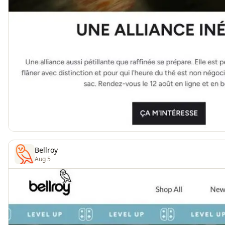
Bellroy
Aug 5