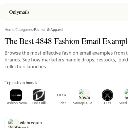
Onlymails
Home
/
Categories
/
Fashion & Apparel
The Best 4848 Fashion Email Exampl
Browse the most effective fashion email examples from 
brands. See how marketers handle drops, restocks, look
collection launches.
Top fashion brands
Fashion Nova
Dolls Kill
Cider
Savage X Fenty
Cuts
Seed 
Vilebrequin
Aug 5