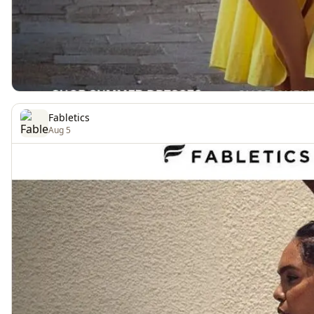
Fabletics
Aug 5