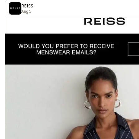
REISS
Aug 5