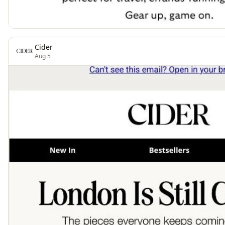
Cider
Aug 5