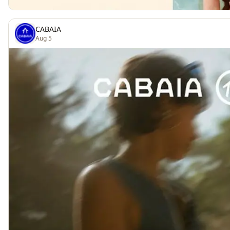
CABAIA
Aug 5