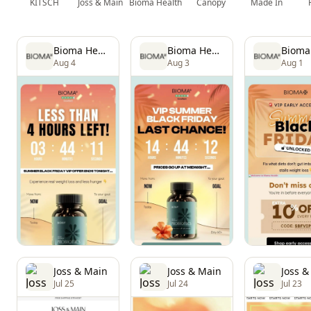
KITSCH
Joss & Main
Bioma Health
Canopy
Made In
Bioma Health
Bioma Health
Aug 4
Aug 3
Aug 1
Joss & Main
Joss & Main
Joss &
Jul 25
Jul 24
Jul 23