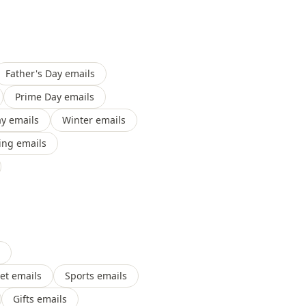
Father's Day emails
Prime Day emails
y emails
Winter emails
ing emails
et emails
Sports emails
Gifts emails