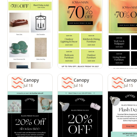
Canopy
Canopy
Canop
Jul 18
Jul 16
Jul 15