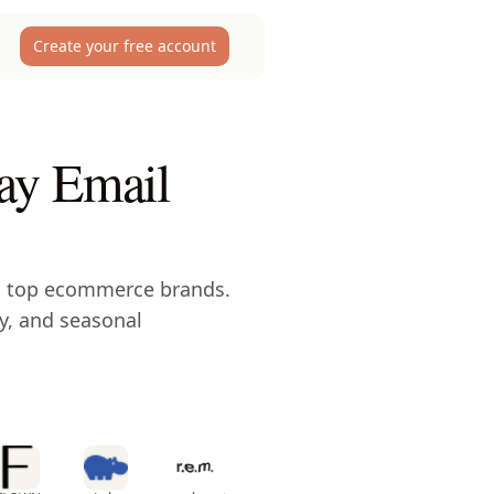
Create your free account
ay Email
m top ecommerce brands.
y, and seasonal