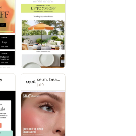
y
r.e.m. beauty
Jul 9