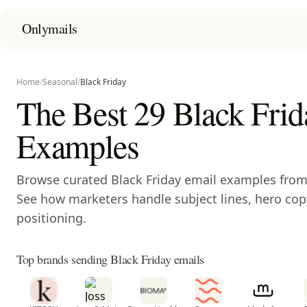
Onlymails
Home
/
Seasonal
/
Black Friday
The Best 29 Black Frid
Examples
Browse curated Black Friday email examples fro
See how marketers handle subject lines, hero cop
positioning.
Top brands sending Black Friday emails