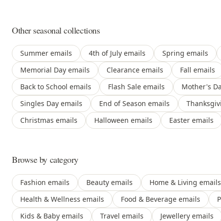
Other seasonal collections
Summer emails
4th of July emails
Spring emails
Memorial Day emails
Clearance emails
Fall emails
Back to School emails
Flash Sale emails
Mother's Da
Singles Day emails
End of Season emails
Thanksgiv
Christmas emails
Halloween emails
Easter emails
Browse by category
Fashion emails
Beauty emails
Home & Living emails
Health & Wellness emails
Food & Beverage emails
P
Kids & Baby emails
Travel emails
Jewellery emails