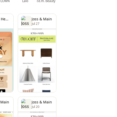
FLOWN
Lalo
r.e.m. beauty
Bioma Health
Joss & Main
Jul 27
 Main
Joss & Main
Jul 20