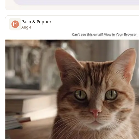
Paco & Pepper
Aug 4