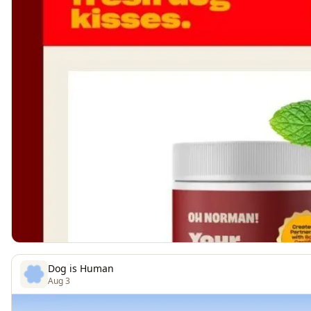
Dog is Human
Aug 3