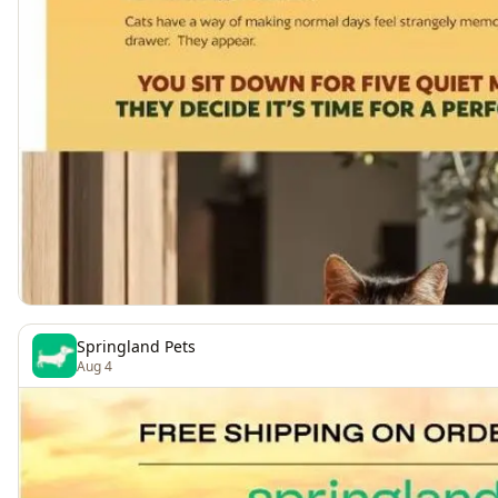
Springland Pets
Aug 4