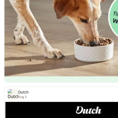
Dutch
Aug 3