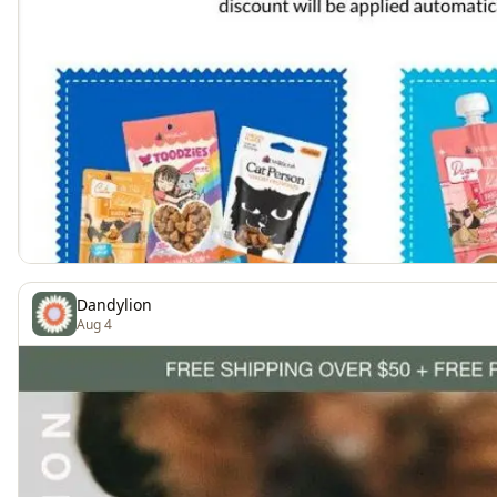
Dandylion
Aug 4