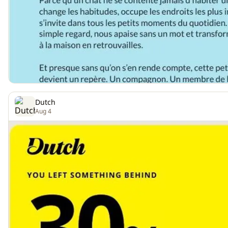
Dutch
Aug 4