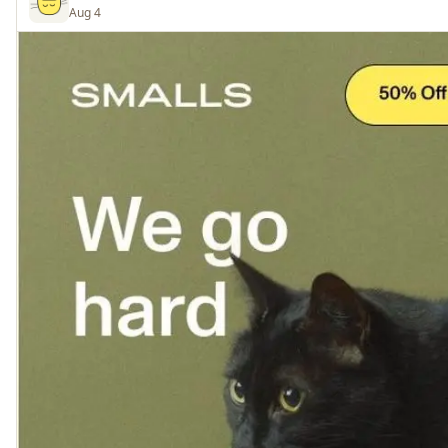
Aug 4