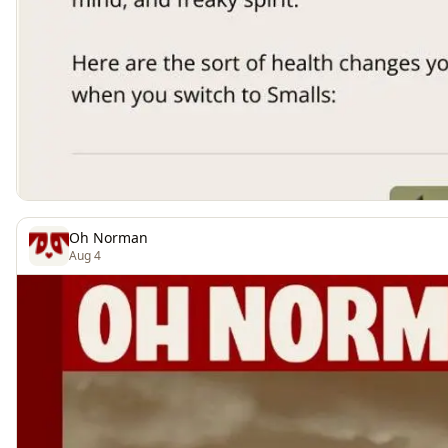
Oh Norman
Aug 4