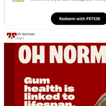
Oh Norman
Aug 3