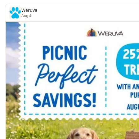
Weruva
Aug 4