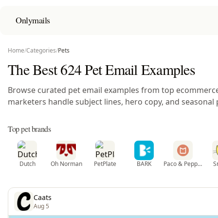
Onlymails
Home
/
Categories
/
Pets
The Best 624 Pet Email Examples
Browse curated pet email examples from top ecommerc
marketers handle subject lines, hero copy, and seasonal 
Top pet brands
Dutch
Oh Norman
PetPlate
BARK
Paco & Pepper
S
Caats
Aug 5