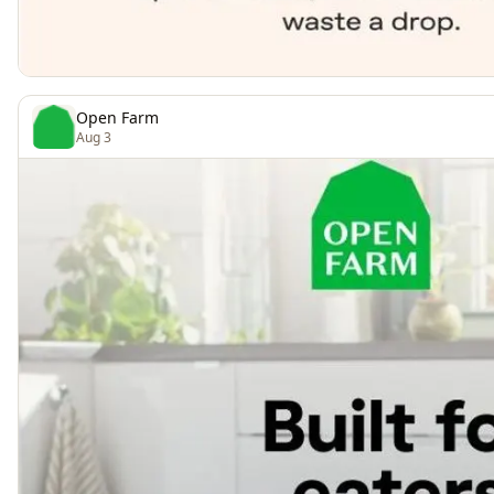
Open Farm
Aug 3