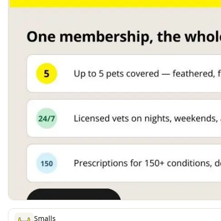
Smalls