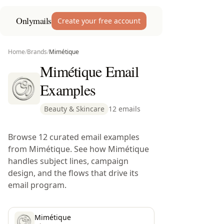
Onlymails
Create your free account
Home
/
Brands
/
Mimétique
Mimétique Email
Examples
Beauty & Skincare
12 emails
Browse 12 curated email examples
from Mimétique. See how Mimétique
handles subject lines, campaign
design, and the flows that drive its
email program.
Mimétique