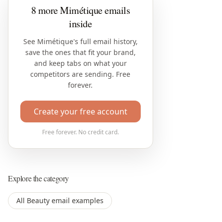
8 more Mimétique emails
inside
See Mimétique's full email history,
save the ones that fit your brand,
and keep tabs on what your
competitors are sending. Free
forever.
Create your free account
Free forever. No credit card.
Explore the category
All Beauty email examples