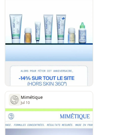
Mimétique
Jul 10