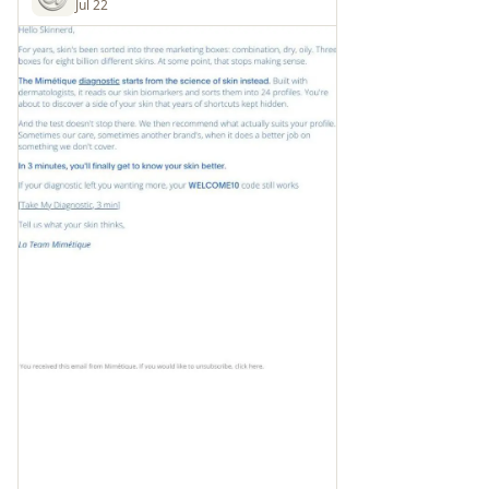
Jul 22