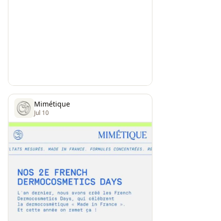
Mimétique
Jul 10