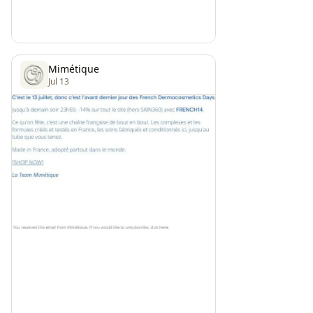
Mimétique
Jul 13