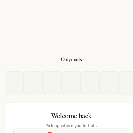
Onlymails
Welcome back
Pick up where you left off.