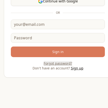
Continue with Google
OR
Email
Password
Sign in
Forgot password?
Don't have an account?
Sign up